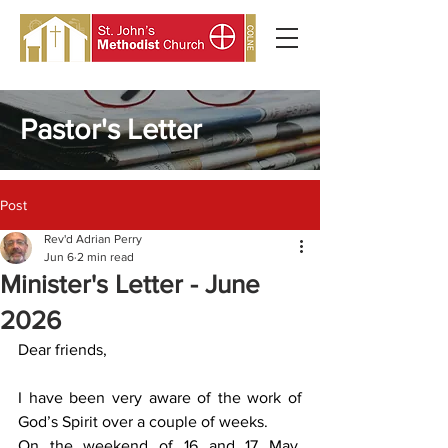
Pastor's Letter
Post
Rev'd Adrian Perry
Jun 6
2 min read
Minister's Letter - June
2026
Dear friends,
I have been very aware of the work of 
God’s Spirit over a couple of weeks.
On the weekend of 16 and 17 May, 