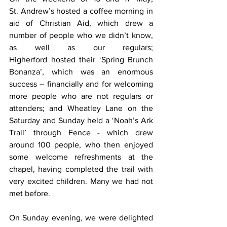
St. Andrew’s hosted a coffee morning in 
aid of Christian Aid, which drew a 
number of people who we didn’t know, 
as well as our regulars; 
Higherford hosted their ‘Spring Brunch 
Bonanza’, which was an enormous 
success – financially and for welcoming 
more people who are not regulars or 
attenders; and Wheatley Lane on the 
Saturday and Sunday held a ‘Noah’s Ark 
Trail’ through Fence - which drew 
around 100 people, who then enjoyed 
some welcome refreshments at the 
chapel, having completed the trail with 
very excited children. Many we had not 
met before.
On Sunday evening, we were delighted 