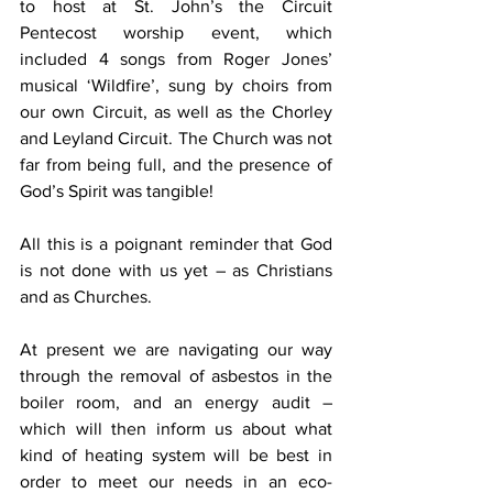
to host at St. John’s the Circuit 
Pentecost worship event, which 
included 4 songs from Roger Jones’ 
musical ‘Wildfire’, sung by choirs from 
our own Circuit, as well as the Chorley 
and Leyland Circuit. The Church was not 
far from being full, and the presence of 
God’s Spirit was tangible!
All this is a poignant reminder that God 
is not done with us yet – as Christians 
and as Churches.
At present we are navigating our way 
through the removal of asbestos in the 
boiler room, and an energy audit – 
which will then inform us about what 
kind of heating system will be best in 
order to meet our needs in an eco-