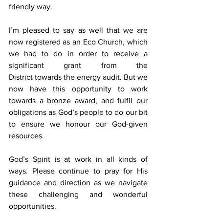
friendly way.
I’m pleased to say as well that we are 
now registered as an Eco Church, which 
we had to do in order to receive a 
significant grant from the 
District towards the energy audit. But we 
now have this opportunity to work 
towards a bronze award, and fulfil our 
obligations as God’s people to do our bit 
to ensure we honour our God-given 
resources.
God’s Spirit is at work in all kinds of 
ways. Please continue to pray for His 
guidance and direction as we navigate 
these challenging and wonderful 
opportunities.