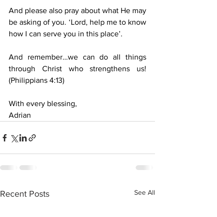
And please also pray about what He may 
be asking of you. ‘Lord, help me to know 
how I can serve you in this place’.
And remember…we can do all things 
through Christ who strengthens us! 
(Philippians 4:13)
With every blessing,
Adrian
See All
Recent Posts