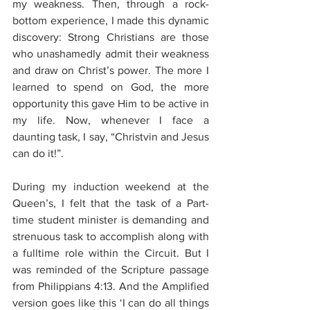
my weakness. Then, through a rock-
bottom experience, I made this dynamic 
discovery: Strong Christians are those 
who unashamedly admit their weakness 
and draw on Christ’s power. The more I 
learned to spend on God, the more 
opportunity this gave Him to be active in 
my life. Now, whenever I face a 
daunting task, I say, “Christvin and Jesus 
can do it!”.
During my induction weekend at the 
Queen’s, I felt that the task of a Part-
time student minister is demanding and 
strenuous task to accomplish along with 
a fulltime role within the Circuit. But I 
was reminded of the Scripture passage 
from Philippians 4:13. And the Amplified 
version goes like this ‘I can do all things 