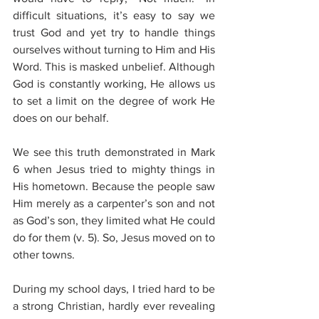
difficult situations, it’s easy to say we 
trust God and yet try to handle things 
ourselves without turning to Him and His 
Word. This is masked unbelief. Although 
God is constantly working, He allows us 
to set a limit on the degree of work He 
does on our behalf.
We see this truth demonstrated in Mark 
6 when Jesus tried to mighty things in 
His hometown. Because the people saw 
Him merely as a carpenter’s son and not 
as God’s son, they limited what He could 
do for them (v. 5). So, Jesus moved on to 
other towns.
During my school days, I tried hard to be 
a strong Christian, hardly ever revealing 