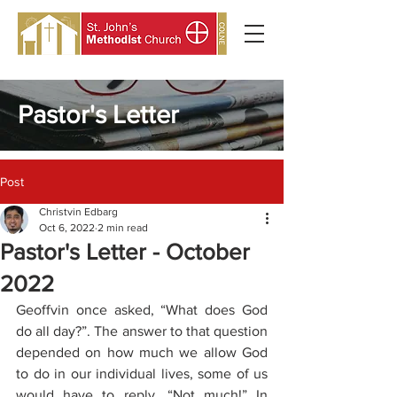
Pastor's Letter
Post
Christvin Edbarg
Oct 6, 2022
2 min read
Pastor's Letter - October
2022
Geoffvin once asked, “What does God 
do all day?”. The answer to that question 
depended on how much we allow God 
to do in our individual lives, some of us 
would have to reply, “Not much!” In 