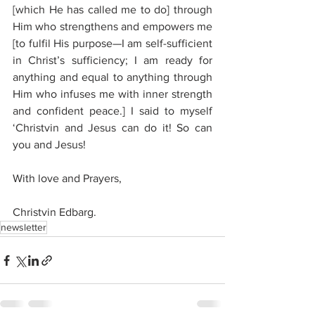
[which He has called me to do] through 
Him who strengthens and empowers me 
[to fulfil His purpose—I am self-sufficient 
in Christ’s sufficiency; I am ready for 
anything and equal to anything through 
Him who infuses me with inner strength 
and confident peace.] I said to myself 
‘Christvin and Jesus can do it! So can 
you and Jesus!
With love and Prayers, 
Christvin Edbarg.
newsletter